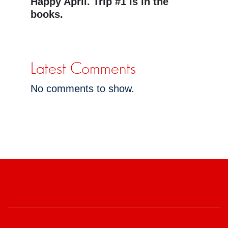
Happy April. Trip #1 is in the
books.
Latest Comments
No comments to show.