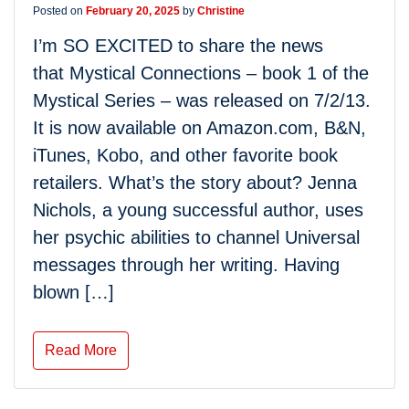
Posted on
February 20, 2025
by
Christine
I’m SO EXCITED to share the news
that Mystical Connections – book 1 of the
Mystical Series – was released on 7/2/13.
It is now available on Amazon.com, B&N,
iTunes, Kobo, and other favorite book
retailers. What’s the story about? Jenna
Nichols, a young successful author, uses
her psychic abilities to channel Universal
messages through her writing. Having
blown […]
Read More