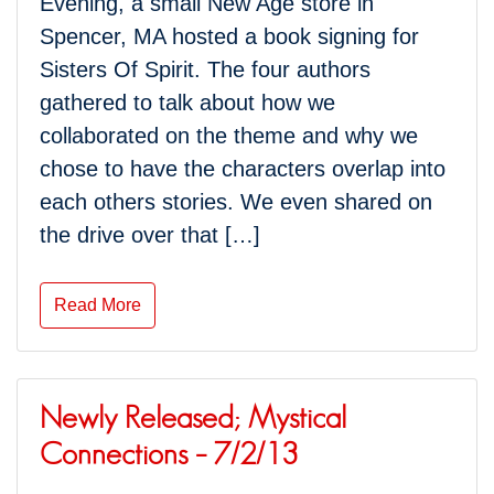
Evening, a small New Age store in
Spencer, MA hosted a book signing for
Sisters Of Spirit. The four authors
gathered to talk about how we
collaborated on the theme and why we
chose to have the characters overlap into
each others stories. We even shared on
the drive over that […]
Read More
Newly Released; Mystical
Connections – 7/2/13