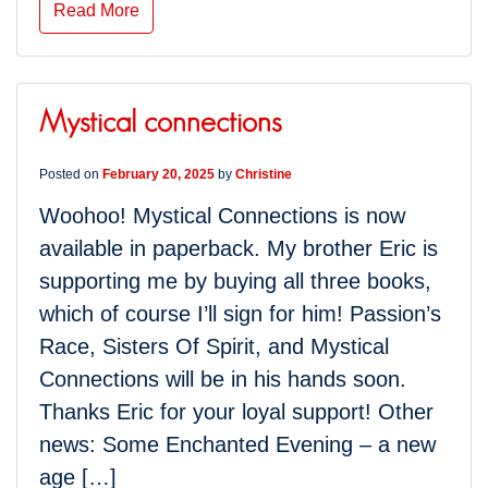
Read More
Mystical connections
Posted on
February 20, 2025
by
Christine
Woohoo! Mystical Connections is now
available in paperback. My brother Eric is
supporting me by buying all three books,
which of course I’ll sign for him! Passion’s
Race, Sisters Of Spirit, and Mystical
Connections will be in his hands soon.
Thanks Eric for your loyal support! Other
news: Some Enchanted Evening – a new
age […]