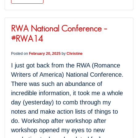
RWA National Conference –
#RWA14
Posted on
February 20, 2025
by
Christine
I just got back from the RWA (Romance
Writers of America) National Conference.
There was such an abundance of
incredible information, it took me a whole
day (yesterday) to comb through my
notes and make action lists of things to
do. Workshop after workshop after
workshop opened my eyes to new