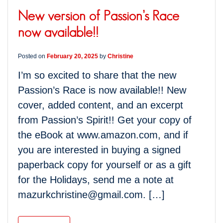
New version of Passion’s Race
now available!!
Posted on
February 20, 2025
by
Christine
I’m so excited to share that the new
Passion’s Race is now available!! New
cover, added content, and an excerpt
from Passion’s Spirit!! Get your copy of
the eBook at www.amazon.com, and if
you are interested in buying a signed
paperback copy for yourself or as a gift
for the Holidays, send me a note at
mazurkchristine@gmail.com. […]