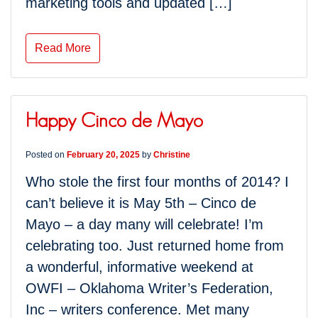
marketing tools and updated […]
Read More
Happy Cinco de Mayo
Posted on
February 20, 2025
by
Christine
Who stole the first four months of 2014? I
can’t believe it is May 5th – Cinco de
Mayo – a day many will celebrate! I’m
celebrating too. Just returned home from
a wonderful, informative weekend at
OWFI – Oklahoma Writer’s Federation,
Inc – writers conference. Met many