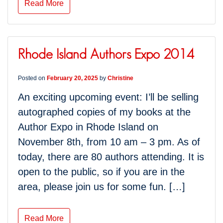
Read More
Rhode Island Authors Expo 2014
Posted on
February 20, 2025
by
Christine
An exciting upcoming event: I’ll be selling
autographed copies of my books at the
Author Expo in Rhode Island on
November 8th, from 10 am – 3 pm. As of
today, there are 80 authors attending. It is
open to the public, so if you are in the
area, please join us for some fun. […]
Read More