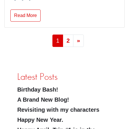
Read More
1
2
»
Latest Posts
Birthday Bash!
A Brand New Blog!
Revisiting with my characters
Happy New Year.