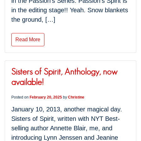
in the Passion’s Series. Passion’s Spirit is
in the editing stage!! Yeah. Snow blankets
the ground, […]
Read More
Sisters of Spirit, Anthology, now
available!
Posted on
February 20, 2025
by
Christine
January 10, 2013, another magical day.
Sisters of Spirit, written with NYT Best-
selling author Annette Blair, me, and
introducing Lynn Jenssen and Jeanine