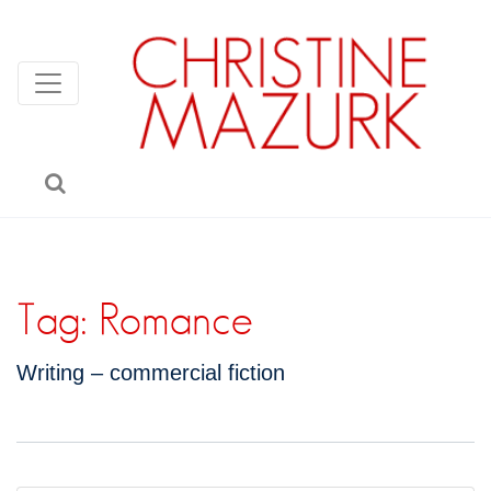
Tag:
Romance
Writing – commercial fiction