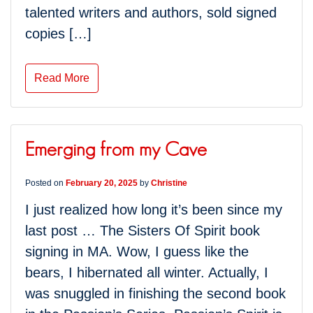
talented writers and authors, sold signed
copies […]
Read More
Emerging from my Cave
Posted on
February 20, 2025
by
Christine
I just realized how long it’s been since my
last post … The Sisters Of Spirit book
signing in MA. Wow, I guess like the
bears, I hibernated all winter. Actually, I
was snuggled in finishing the second book