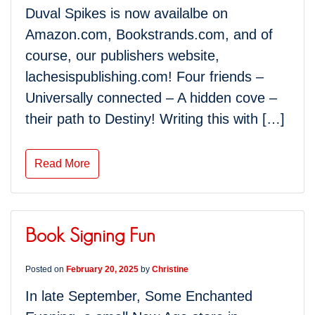
Duval Spikes is now availalbe on
Amazon.com, Bookstrands.com, and of
course, our publishers website,
lachesispublishing.com! Four friends –
Universally connected – A hidden cove –
their path to Destiny! Writing this with […]
Read More
Book Signing Fun
Posted on
February 20, 2025
by
Christine
In late September, Some Enchanted