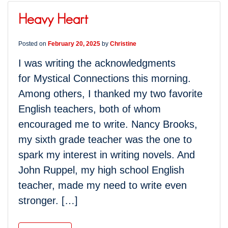
Heavy Heart
Posted on
February 20, 2025
by
Christine
I was writing the acknowledgments
for Mystical Connections this morning.
Among others, I thanked my two favorite
English teachers, both of whom
encouraged me to write. Nancy Brooks,
my sixth grade teacher was the one to
spark my interest in writing novels. And
John Ruppel, my high school English
teacher, made my need to write even
stronger. […]