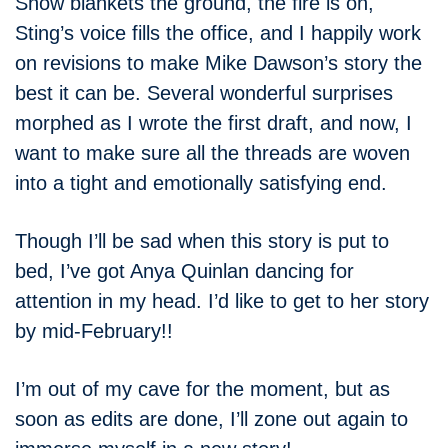
Snow blankets the ground, the fire is on,
Sting’s voice fills the office, and I happily work
on revisions to make Mike Dawson’s story the
best it can be. Several wonderful surprises
morphed as I wrote the first draft, and now, I
want to make sure all the threads are woven
into a tight and emotionally satisfying end.
Though I’ll be sad when this story is put to
bed, I’ve got Anya Quinlan dancing for
attention in my head. I’d like to get to her story
by mid-February!!
I’m out of my cave for the moment, but as
soon as edits are done, I’ll zone out again to