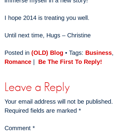
immerse myself in a new story!
I hope 2014 is treating you well.
Until next time, Hugs – Christine
Posted in
(OLD) Blog
• Tags:
Business
,
Romance
|
Be The First To Reply!
Leave a Reply
Your email address will not be published.
Required fields are marked
*
Comment
*