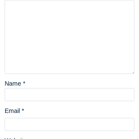
Name
*
Email
*