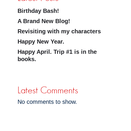
Birthday Bash!
A Brand New Blog!
Revisiting with my characters
Happy New Year.
Happy April. Trip #1 is in the
books.
Latest Comments
No comments to show.