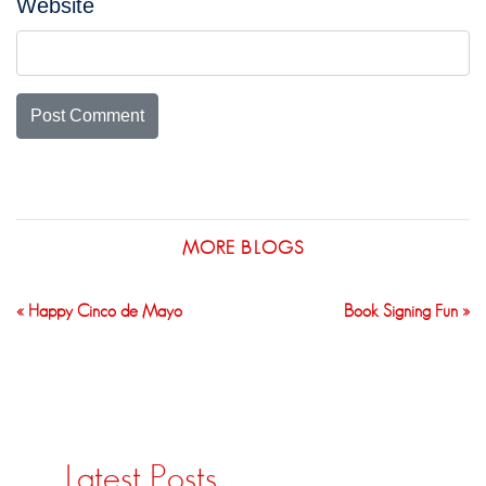
Website
MORE BLOGS
« Happy Cinco de Mayo
Book Signing Fun »
Latest Posts