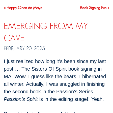
« Happy Cinco de Mayo
Book Signing Fun »
EMERGING FROM MY
CAVE
FEBRUARY 20, 2025
I just realized how long it’s been since my last
post … The Sisters Of Spirit book signing in
MA. Wow, I guess like the bears, I hibernated
all winter. Actually, I was snuggled in finishing
the second book in the Passion’s Series.
Passion’s Spirit
is in the editing stage!! Yeah.