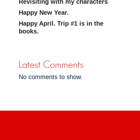
Revisiting with my characters
Happy New Year.
Happy April. Trip #1 is in the
books.
Latest Comments
No comments to show.