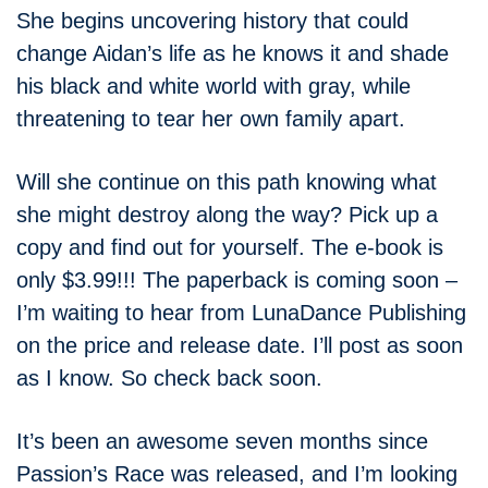
She begins uncovering history that could
change Aidan’s life as he knows it and shade
his black and white world with gray, while
threatening to tear her own family apart.
Will she continue on this path knowing what
she might destroy along the way? Pick up a
copy and find out for yourself. The e-book is
only $3.99!!! The paperback is coming soon –
I’m waiting to hear from LunaDance Publishing
on the price and release date. I’ll post as soon
as I know. So check back soon.
It’s been an awesome seven months since
Passion’s Race was released, and I’m looking