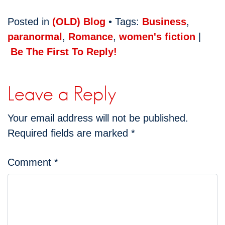
Posted in
(OLD) Blog
• Tags:
Business
,
paranormal
,
Romance
,
women's fiction
|
Be The First To Reply!
Leave a Reply
Your email address will not be published.
Required fields are marked
*
Comment
*