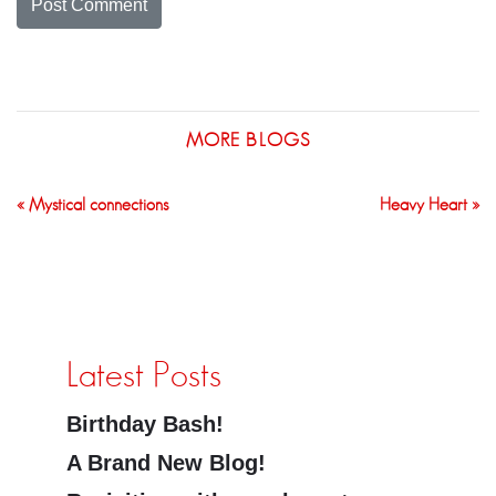
MORE BLOGS
« Mystical connections
Heavy Heart »
Latest Posts
Birthday Bash!
A Brand New Blog!