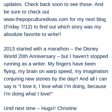
updates. Check back soon to see those. And
be sure to check out
www.thepopculturedivas.com for my next blog
(Friday 7/12) to find out which story was my
absolute favorite to write!!
2013 started with a marathon – the Disney
World 20th Anniversary – but I haven’t stopped
running as a writer. My fingers have been
flying, my brain on warp speed, my imagination
conjuring new stories by the day!! And all I can
say is “I love it, I love what I’m doing, because
I’m doing what I love!”
Until next time – Hugs!! Christine