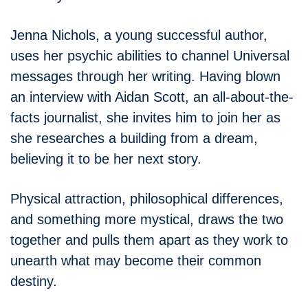
Jenna Nichols, a young successful author,
uses her psychic abilities to channel Universal
messages through her writing. Having blown
an interview with Aidan Scott, an all-about-the-
facts journalist, she invites him to join her as
she researches a building from a dream,
believing it to be her next story.
Physical attraction, philosophical differences,
and something more mystical, draws the two
together and pulls them apart as they work to
unearth what may become their common
destiny.