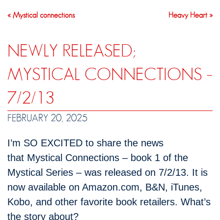
« Mystical connections
Heavy Heart »
NEWLY RELEASED;
MYSTICAL CONNECTIONS –
7/2/13
FEBRUARY 20, 2025
I’m SO EXCITED to share the news
that Mystical Connections – book 1 of the
Mystical Series – was released on 7/2/13. It is
now available on Amazon.com, B&N, iTunes,
Kobo, and other favorite book retailers. What’s
the story about?