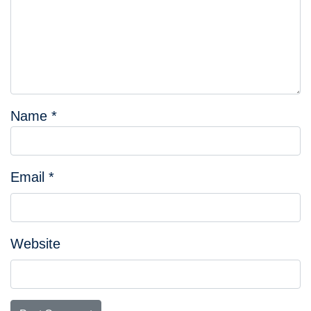
Name
*
Email
*
Website