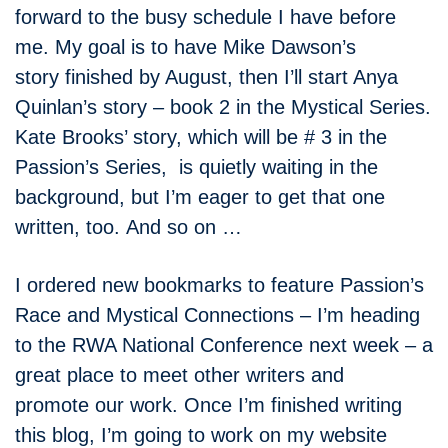
forward to the busy schedule I have before
me. My goal is to have Mike Dawson’s
story finished by August, then I’ll start Anya
Quinlan’s story – book 2 in the Mystical Series.
Kate Brooks’ story, which will be # 3 in the
Passion’s Series, is quietly waiting in the
background, but I’m eager to get that one
written, too. And so on …
I ordered new bookmarks to feature Passion’s
Race and Mystical Connections – I’m heading
to the RWA National Conference next week – a
great place to meet other writers and
promote our work. Once I’m finished writing
this blog, I’m going to work on my website