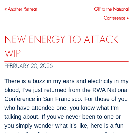
« Another Retreat
Off to the National
Conference »
NEW ENERGY TO ATTACK
WIP
FEBRUARY 20, 2025
There is a buzz in my ears and electricity in my
blood; I’ve just returned from the RWA National
Conference in San Francisco. For those of you
who have attended one, you know what I’m
talking about. If you’ve never been to one or
you simply wonder what it’s like, here is a fun