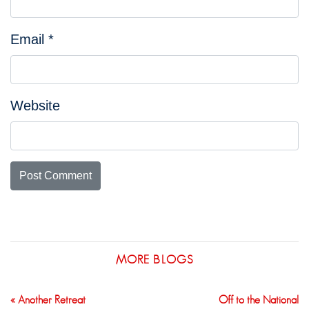
Email
*
Website
MORE BLOGS
« Another Retreat
Off to the National