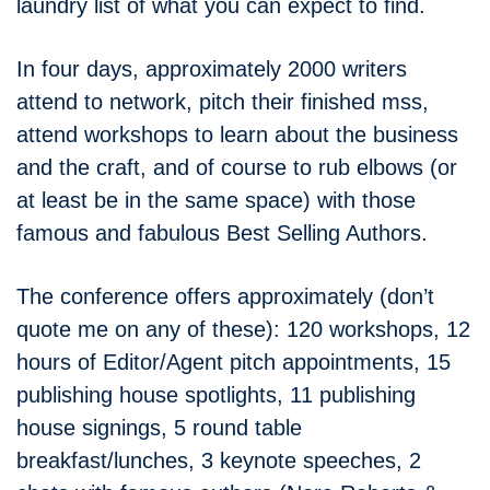
laundry list of what you can expect to find.
In four days, approximately 2000 writers
attend to network, pitch their finished mss,
attend workshops to learn about the business
and the craft, and of course to rub elbows (or
at least be in the same space) with those
famous and fabulous Best Selling Authors.
The conference offers approximately (don’t
quote me on any of these): 120 workshops, 12
hours of Editor/Agent pitch appointments, 15
publishing house spotlights, 11 publishing
house signings, 5 round table
breakfast/lunches, 3 keynote speeches, 2