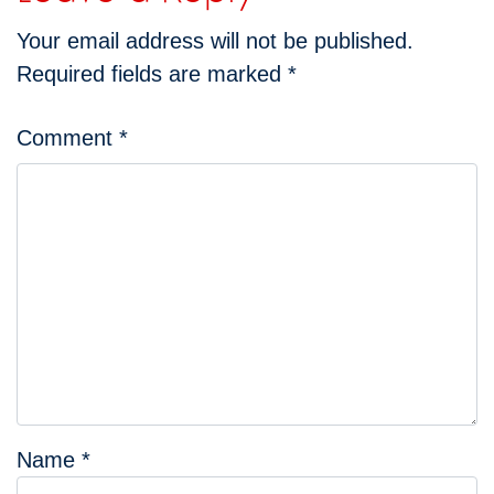
Your email address will not be published.
Required fields are marked
*
Comment
*
Name
*