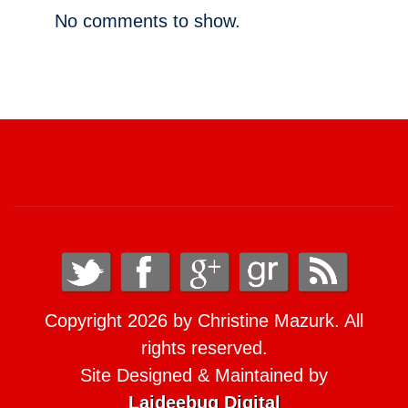
No comments to show.
Copyright 2026 by Christine Mazurk. All
rights reserved.
Site Designed & Maintained by
Laideebug Digital