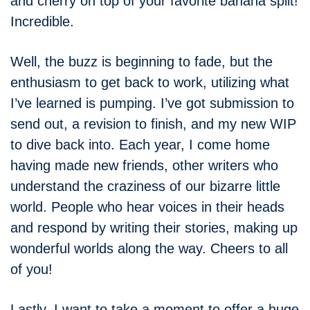
and cherry on top of your favorite banana split!
Incredible.
Well, the buzz is beginning to fade, but the
enthusiasm to get back to work, utilizing what
I’ve learned is pumping. I’ve got submission to
send out, a revision to finish, and my new WIP
to dive back into. Each year, I come home
having made new friends, other writers who
understand the craziness of our bizarre little
world. People who hear voices in their heads
and respond by writing their stories, making up
wonderful worlds along the way. Cheers to all
of you!
Lastly, I want to take a moment to offer a huge