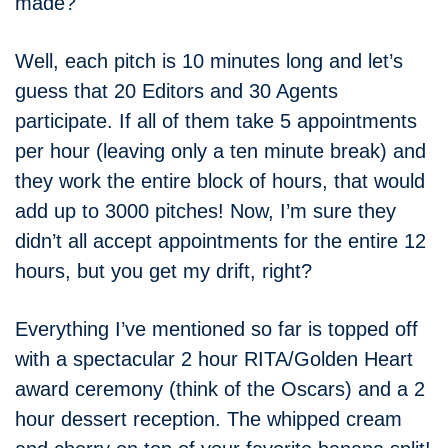
made?
Well, each pitch is 10 minutes long and let’s
guess that 20 Editors and 30 Agents
participate. If all of them take 5 appointments
per hour (leaving only a ten minute break) and
they work the entire block of hours, that would
add up to 3000 pitches! Now, I’m sure they
didn’t all accept appointments for the entire 12
hours, but you get my drift, right?
Everything I’ve mentioned so far is topped off
with a spectacular 2 hour RITA/Golden Heart
award ceremony (think of the Oscars) and a 2
hour dessert reception. The whipped cream