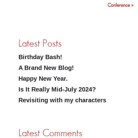
Conference »
Latest Posts
Birthday Bash!
A Brand New Blog!
Happy New Year.
Is It Really Mid-July 2024?
Revisiting with my characters
Latest Comments