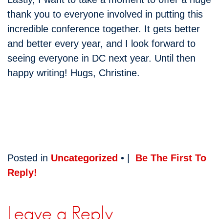
thank you to everyone involved in putting this
incredible conference together. It gets better
and better every year, and I look forward to
seeing everyone in DC next year. Until then
happy writing! Hugs, Christine.
Posted in
Uncategorized
• |
Be The First To
Reply!
Leave a Reply