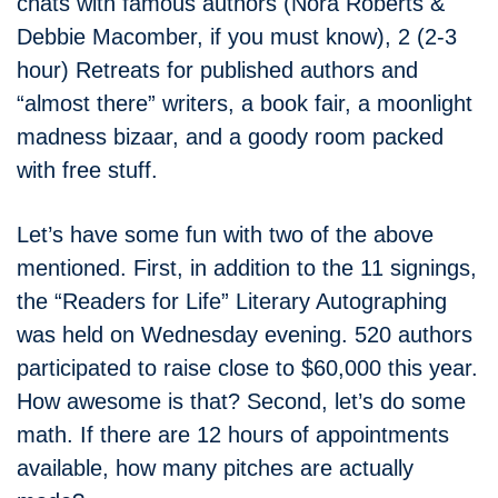
chats with famous authors (Nora Roberts &
Debbie Macomber, if you must know), 2 (2-3
hour) Retreats for published authors and
“almost there” writers, a book fair, a moonlight
madness bizaar, and a goody room packed
with free stuff.
Let’s have some fun with two of the above
mentioned. First, in addition to the 11 signings,
the “Readers for Life” Literary Autographing
was held on Wednesday evening. 520 authors
participated to raise close to $60,000 this year.
How awesome is that? Second, let’s do some
math. If there are 12 hours of appointments
available, how many pitches are actually