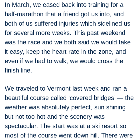
In March, we eased back into training for a
half-marathon that a friend got us into, and
both of us suffered injuries which sidelined us
for several more weeks. This past weekend
was the race and we both said we would take
it easy, keep the heart rate in the zone, and
even if we had to walk, we would cross the
finish line.
We traveled to Vermont last week and ran a
beautiful course called ‘covered bridges’ — the
weather was absolutely perfect, sun shining
but not too hot and the scenery was
spectacular. The start was at a ski resort so
most of the course went down hill. There were