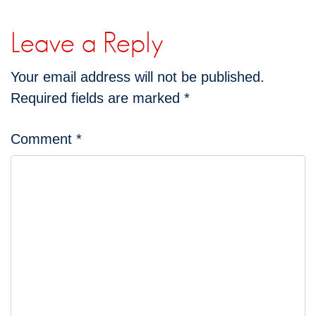
Leave a Reply
Your email address will not be published.
Required fields are marked
*
Comment
*