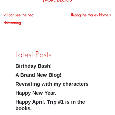
MORE BLOGS
« I can see the heat
Riding the Harley Home »
shimmering …
Latest Posts
Birthday Bash!
A Brand New Blog!
Revisiting with my characters
Happy New Year.
Happy April. Trip #1 is in the
books.