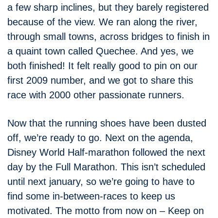
a few sharp inclines, but they barely registered
because of the view. We ran along the river,
through small towns, across bridges to finish in
a quaint town called Quechee. And yes, we
both finished! It felt really good to pin on our
first 2009 number, and we got to share this
race with 2000 other passionate runners.
Now that the running shoes have been dusted
off, we’re ready to go. Next on the agenda,
Disney World Half-marathon followed the next
day by the Full Marathon. This isn’t scheduled
until next january, so we’re going to have to
find some in-between-races to keep us
motivated. The motto from now on – Keep on