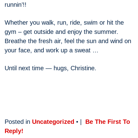
runnin’!!
Whether you walk, run, ride, swim or hit the
gym – get outside and enjoy the summer.
Breathe the fresh air, feel the sun and wind on
your face, and work up a sweat …
Until next time — hugs, Christine.
Posted in
Uncategorized
• |
Be The First To
Reply!