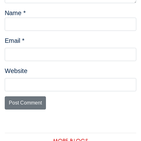
Name
*
Email
*
Website