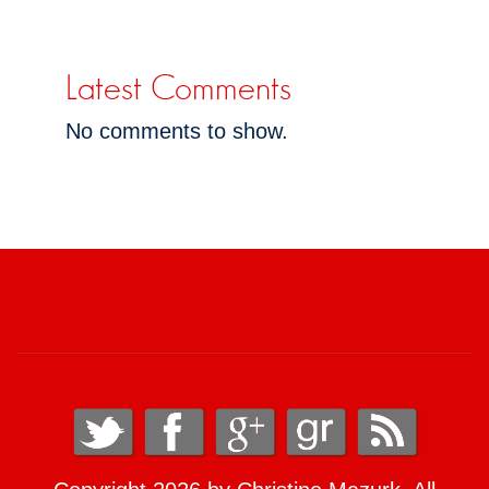
Latest Comments
No comments to show.