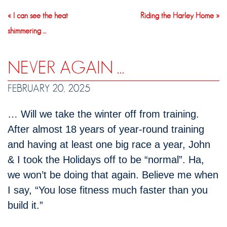
« I can see the heat
Riding the Harley Home »
shimmering …
NEVER AGAIN …
FEBRUARY 20, 2025
… Will we take the winter off from training.
After almost 18 years of year-round training
and having at least one big race a year, John
& I took the Holidays off to be “normal”. Ha,
we won’t be doing that again. Believe me when
I say, “You lose fitness much faster than you
build it.”