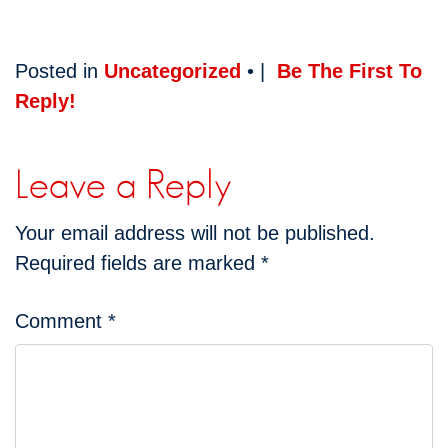
Posted in
Uncategorized
• |
Be The First To
Reply!
Leave a Reply
Your email address will not be published.
Required fields are marked
*
Comment
*