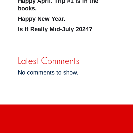
Happy April. Trip #1 is in the
books.
Happy New Year.
Is It Really Mid-July 2024?
Latest Comments
No comments to show.