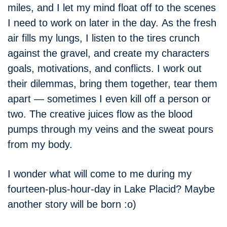
miles, and I let my mind float off to the scenes
I need to work on later in the day. As the fresh
air fills my lungs, I listen to the tires crunch
against the gravel, and create my characters
goals, motivations, and conflicts. I work out
their dilemmas, bring them together, tear them
apart — sometimes I even kill off a person or
two. The creative juices flow as the blood
pumps through my veins and the sweat pours
from my body.
I wonder what will come to me during my
fourteen-plus-hour-day in Lake Placid? Maybe
another story will be born :o)