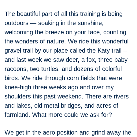
The beautiful part of all this training is being
outdoors — soaking in the sunshine,
welcoming the breeze on your face, counting
the wonders of nature. We ride this wonderful
gravel trail by our place called the Katy trail –
and last week we saw deer, a fox, three baby
racoons, two turtles, and dozens of colorful
birds. We ride through corn fields that were
knee-high three weeks ago and over my
shoulders this past weekend. There are rivers
and lakes, old metal bridges, and acres of
farmland. What more could we ask for?
We get in the aero position and grind away the