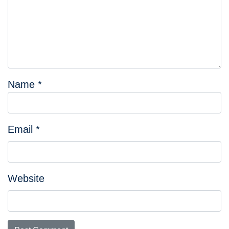
Name
*
Email
*
Website