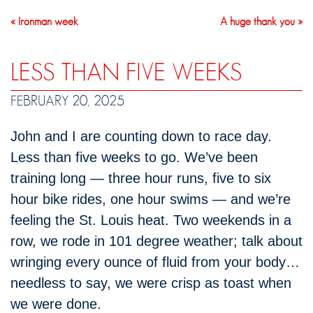
« Ironman week
A huge thank you »
LESS THAN FIVE WEEKS
FEBRUARY 20, 2025
John and I are counting down to race day.
Less than five weeks to go. We’ve been
training long — three hour runs, five to six
hour bike rides, one hour swims — and we’re
feeling the St. Louis heat. Two weekends in a
row, we rode in 101 degree weather; talk about
wringing every ounce of fluid from your body…
needless to say, we were crisp as toast when
we were done.