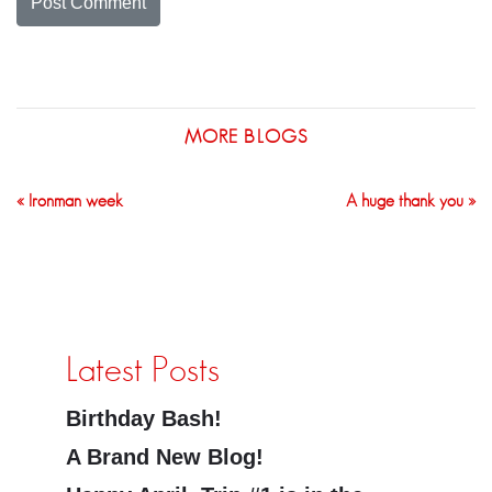
MORE BLOGS
« Ironman week
A huge thank you »
Latest Posts
Birthday Bash!
A Brand New Blog!