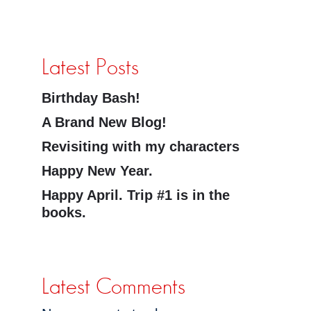
Latest Posts
Birthday Bash!
A Brand New Blog!
Revisiting with my characters
Happy New Year.
Happy April. Trip #1 is in the
books.
Latest Comments