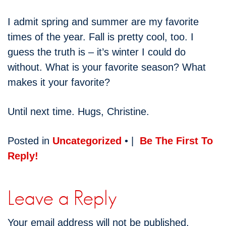
I admit spring and summer are my favorite
times of the year. Fall is pretty cool, too. I
guess the truth is – it’s winter I could do
without. What is your favorite season? What
makes it your favorite?
Until next time. Hugs, Christine.
Posted in
Uncategorized
• |
Be The First To
Reply!
Leave a Reply
Your email address will not be published.