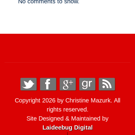
No comments to show.
Copyright 2026 by Christine Mazurk. All
rights reserved.
Site Designed & Maintained by
Laideebug Digital