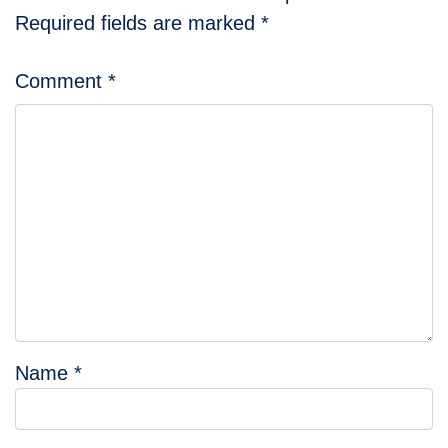
Required fields are marked
*
Comment
*
Name
*