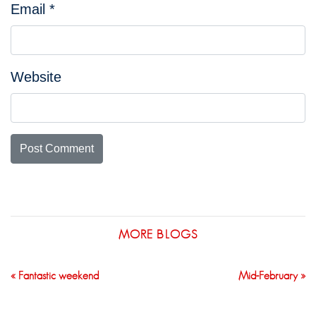
Email
*
Website
MORE BLOGS
« Fantastic weekend
Mid-February »