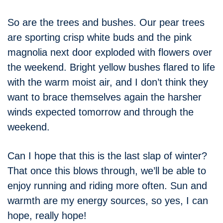
So are the trees and bushes. Our pear trees
are sporting crisp white buds and the pink
magnolia next door exploded with flowers over
the weekend. Bright yellow bushes flared to life
with the warm moist air, and I don’t think they
want to brace themselves again the harsher
winds expected tomorrow and through the
weekend.
Can I hope that this is the last slap of winter?
That once this blows through, we’ll be able to
enjoy running and riding more often. Sun and
warmth are my energy sources, so yes, I can
hope, really hope!