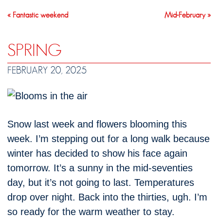
« Fantastic weekend
Mid-February »
SPRING
FEBRUARY 20, 2025
Snow last week and flowers blooming this
week. I’m stepping out for a long walk because
winter has decided to show his face again
tomorrow. It’s a sunny in the mid-seventies
day, but it’s not going to last. Temperatures
drop over night. Back into the thirties, ugh. I’m
so ready for the warm weather to stay.