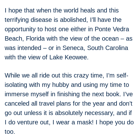
I hope that when the world heals and this
terrifying disease is abolished, I’ll have the
opportunity to host one either in Ponte Vedra
Beach, Florida with the view of the ocean – as
was intended – or in Seneca, South Carolina
with the view of Lake Keowee.
While we all ride out this crazy time, I’m self-
isolating with my hubby and using my time to
immerse myself in finishing the next book. I’ve
canceled all travel plans for the year and don’t
go out unless it is absolutely necessary, and if
I do venture out, I wear a mask! I hope you do
too.