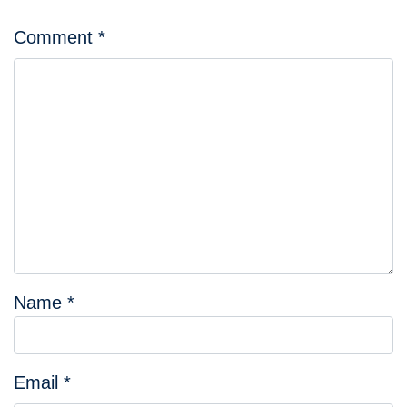
Comment
*
Name
*
Email
*