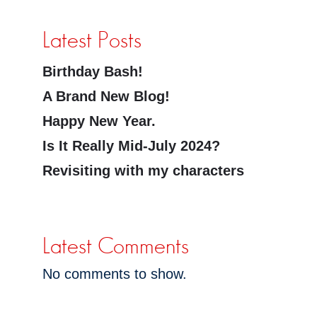
Latest Posts
Birthday Bash!
A Brand New Blog!
Happy New Year.
Is It Really Mid-July 2024?
Revisiting with my characters
Latest Comments
No comments to show.