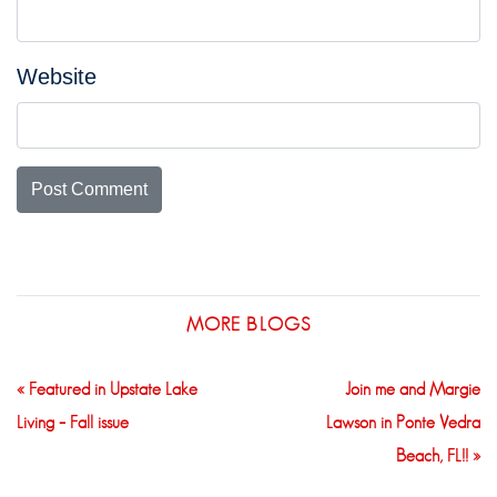
Website
MORE BLOGS
« Featured in Upstate Lake
Join me and Margie
Living – Fall issue
Lawson in Ponte Vedra
Beach, FL!! »