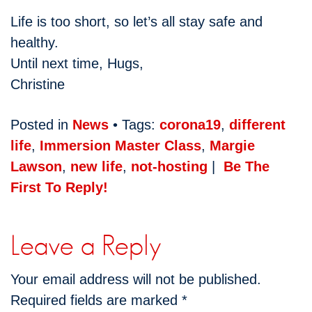
Life is too short, so let’s all stay safe and
healthy.
Until next time, Hugs,
Christine
Posted in
News
• Tags:
corona19
,
different
life
,
Immersion Master Class
,
Margie
Lawson
,
new life
,
not-hosting
|
Be The
First To Reply!
Leave a Reply
Your email address will not be published.
Required fields are marked
*