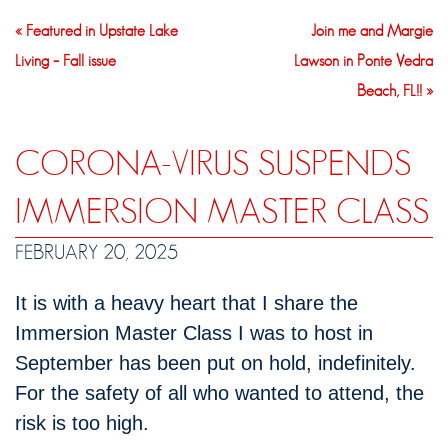
« Featured in Upstate Lake
Join me and Margie
Living – Fall issue
Lawson in Ponte Vedra
Beach, FL!! »
CORONA-VIRUS SUSPENDS
IMMERSION MASTER CLASS
FEBRUARY 20, 2025
It is with a heavy heart that I share the
Immersion Master Class I was to host in
September has been put on hold, indefinitely.
For the safety of all who wanted to attend, the
risk is too high.