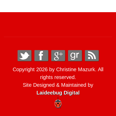
Copyright 2026 by Christine Mazurk. All
rights reserved.
Site Designed & Maintained by
Laideebug Digital