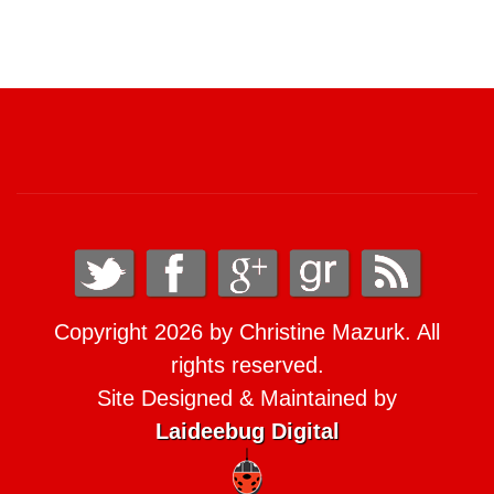
Copyright 2026 by Christine Mazurk. All
rights reserved.
Site Designed & Maintained by
Laideebug Digital