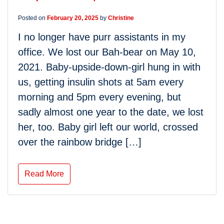
Posted on
February 20, 2025
by
Christine
I no longer have purr assistants in my
office. We lost our Bah-bear on May 10,
2021. Baby-upside-down-girl hung in with
us, getting insulin shots at 5am every
morning and 5pm every evening, but
sadly almost one year to the date, we lost
her, too. Baby girl left our world, crossed
over the rainbow bridge […]
Read More