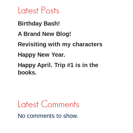
Latest Posts
Birthday Bash!
A Brand New Blog!
Revisiting with my characters
Happy New Year.
Happy April. Trip #1 is in the
books.
Latest Comments
No comments to show.