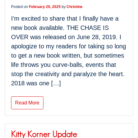
Posted on
February 20, 2025
by
Christine
I’m excited to share that I finally have a
new book available. THE CHASE IS
OVER was released on June 28, 2019. I
apologize to my readers for taking so long
to get a new book written, but sometimes
life throws you curve-balls, events that
stop the creativity and paralyze the heart.
2018 was one […]
Read More
Kitty Korner Update