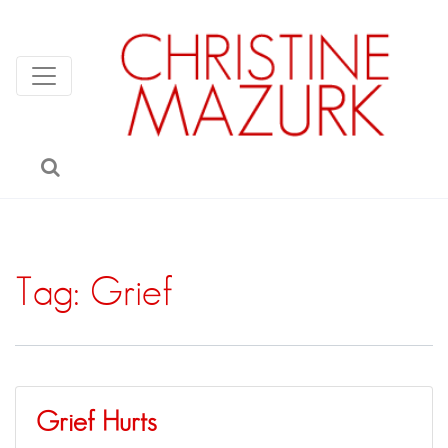
Tag:
Grief
Grief Hurts