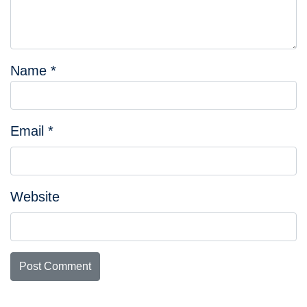
Name
*
Email
*
Website