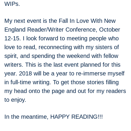
WIPs.
My next event is the Fall In Love With New
England Reader/Writer Conference, October
12-15. I look forward to meeting people who
love to read, reconnecting with my sisters of
spirit, and spending the weekend with fellow
writers. This is the last event planned for this
year. 2018 will be a year to re-immerse myself
in full-time writing. To get those stories filling
my head onto the page and out for my readers
to enjoy.
In the meantime, HAPPY READING!!!