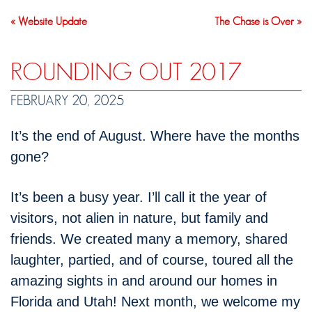
« Website Update
The Chase is Over »
ROUNDING OUT 2017
FEBRUARY 20, 2025
It’s the end of August. Where have the months
gone?
It’s been a busy year. I’ll call it the year of
visitors, not alien in nature, but family and
friends. We created many a memory, shared
laughter, partied, and of course, toured all the
amazing sights in and around our homes in
Florida and Utah! Next month, we welcome my