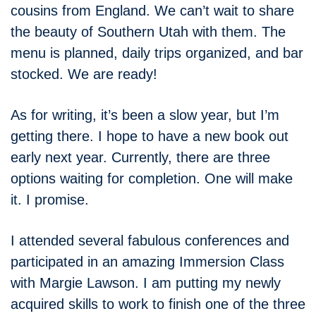
cousins from England. We can’t wait to share
the beauty of Southern Utah with them. The
menu is planned, daily trips organized, and bar
stocked. We are ready!
As for writing, it’s been a slow year, but I’m
getting there. I hope to have a new book out
early next year. Currently, there are three
options waiting for completion. One will make
it. I promise.
I attended several fabulous conferences and
participated in an amazing Immersion Class
with Margie Lawson. I am putting my newly
acquired skills to work to finish one of the three