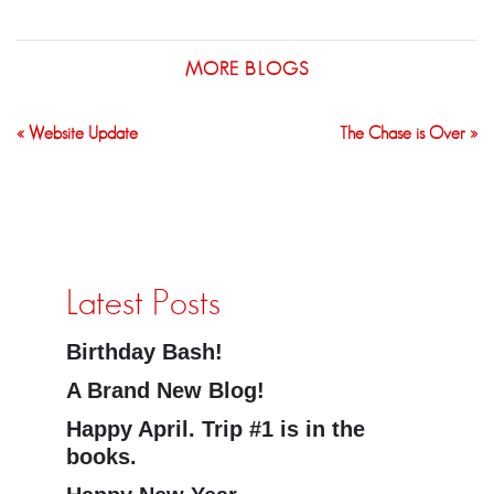
MORE BLOGS
« Website Update
The Chase is Over »
Latest Posts
Birthday Bash!
A Brand New Blog!
Happy April. Trip #1 is in the
books.