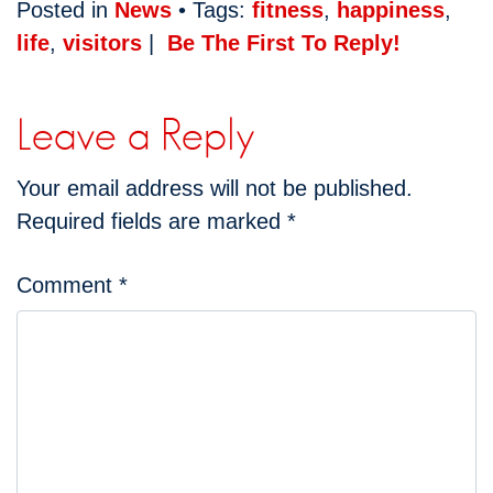
Posted in
News
• Tags:
fitness
,
happiness
,
life
,
visitors
|
Be The First To Reply!
Leave a Reply
Your email address will not be published.
Required fields are marked
*
Comment
*