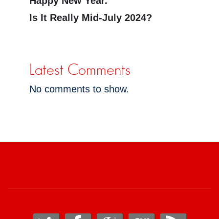
Happy New Year.
Is It Really Mid-July 2024?
Latest Comments
No comments to show.