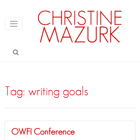
Tag:
writing goals
OWFI Conference