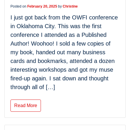
Posted on
February 20, 2025
by
Christine
I just got back from the OWFI conference
in Oklahoma City. This was the first
conference I attended as a Published
Author! Woohoo! I sold a few copies of
my book, handed out many business
cards and bookmarks, attended a dozen
interesting workshops and got my muse
fired-up again. I sat down and thought
through all of […]
Read More