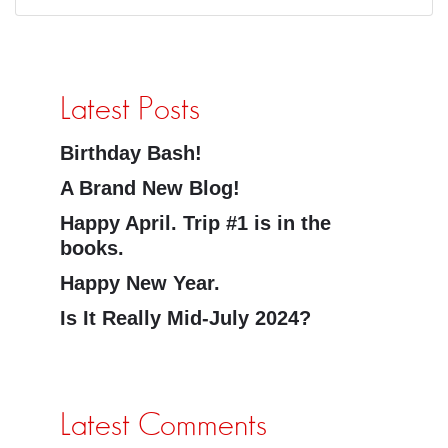
Latest Posts
Birthday Bash!
A Brand New Blog!
Happy April. Trip #1 is in the
books.
Happy New Year.
Is It Really Mid-July 2024?
Latest Comments