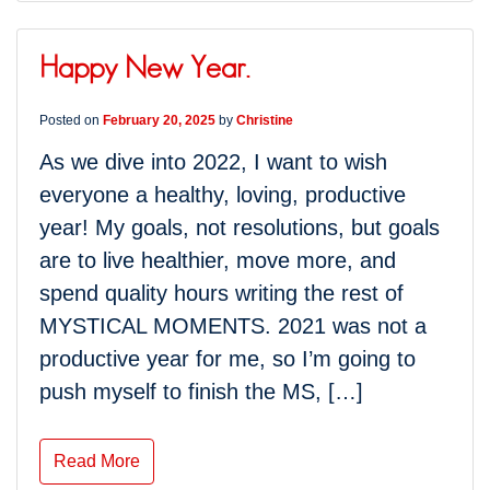
Happy New Year.
Posted on
February 20, 2025
by
Christine
As we dive into 2022, I want to wish
everyone a healthy, loving, productive
year! My goals, not resolutions, but goals
are to live healthier, move more, and
spend quality hours writing the rest of
MYSTICAL MOMENTS. 2021 was not a
productive year for me, so I’m going to
push myself to finish the MS, […]
Read More