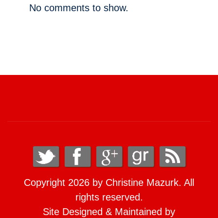
No comments to show.
Copyright 2026 by Christine Mazurk. All
rights reserved.
Site Designed & Maintained by