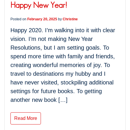
Happy New Year!
Posted on
February 20, 2025
by
Christine
Happy 2020. I’m walking into it with clear
vision. I’m not making New Year
Resolutions, but I am setting goals. To
spend more time with family and friends,
creating wonderful memories of joy. To
travel to destinations my hubby and I
have never visited, stockpiling additional
settings for future books. To getting
another new book […]
Read More