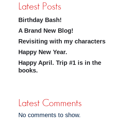
Latest Posts
Birthday Bash!
A Brand New Blog!
Revisiting with my characters
Happy New Year.
Happy April. Trip #1 is in the
books.
Latest Comments
No comments to show.