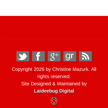
Copyright 2026 by Christine Mazurk. All
rights reserved.
Site Designed & Maintained by
Laideebug Digital