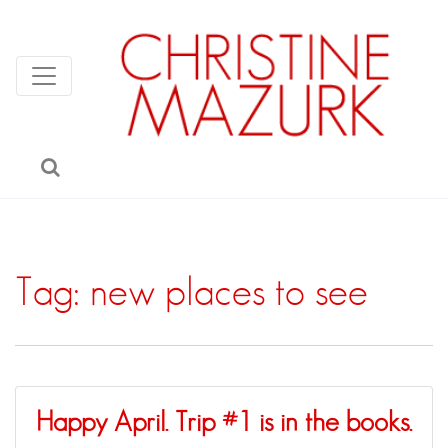
Tag:
new places to see
Happy April. Trip #1 is in the books.