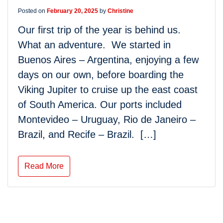
Posted on
February 20, 2025
by
Christine
Our first trip of the year is behind us.
What an adventure. We started in
Buenos Aires – Argentina, enjoying a few
days on our own, before boarding the
Viking Jupiter to cruise up the east coast
of South America. Our ports included
Montevideo – Uruguay, Rio de Janeiro –
Brazil, and Recife – Brazil. […]
Read More