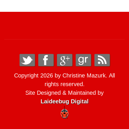
Copyright 2026 by Christine Mazurk. All
rights reserved.
Site Designed & Maintained by
Laideebug Digital