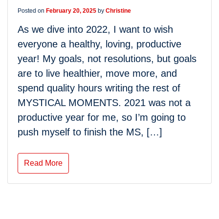
Posted on
February 20, 2025
by
Christine
As we dive into 2022, I want to wish
everyone a healthy, loving, productive
year! My goals, not resolutions, but goals
are to live healthier, move more, and
spend quality hours writing the rest of
MYSTICAL MOMENTS. 2021 was not a
productive year for me, so I’m going to
push myself to finish the MS, […]
Read More