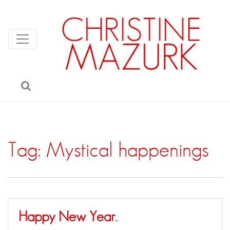
Tag:
Mystical happenings
Happy New Year.