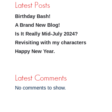
Latest Posts
Birthday Bash!
A Brand New Blog!
Is It Really Mid-July 2024?
Revisiting with my characters
Happy New Year.
Latest Comments
No comments to show.