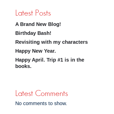
Latest Posts
A Brand New Blog!
Birthday Bash!
Revisiting with my characters
Happy New Year.
Happy April. Trip #1 is in the
books.
Latest Comments
No comments to show.