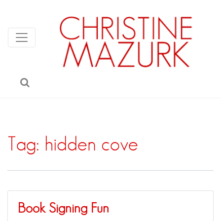
Tag:
hidden cove
Book Signing Fun