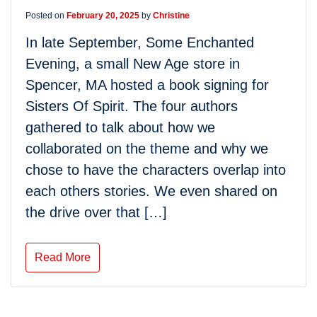
Posted on
February 20, 2025
by
Christine
In late September, Some Enchanted
Evening, a small New Age store in
Spencer, MA hosted a book signing for
Sisters Of Spirit. The four authors
gathered to talk about how we
collaborated on the theme and why we
chose to have the characters overlap into
each others stories. We even shared on
the drive over that […]
Read More