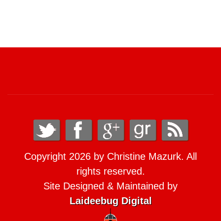
Copyright 2026 by Christine Mazurk. All
rights reserved.
Site Designed & Maintained by
Laideebug Digital