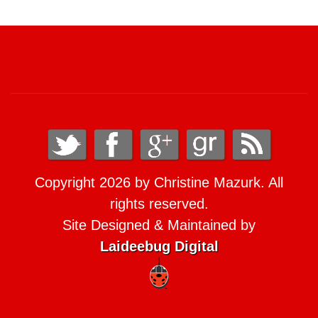
Copyright 2026 by Christine Mazurk. All
rights reserved.
Site Designed & Maintained by
Laideebug Digital