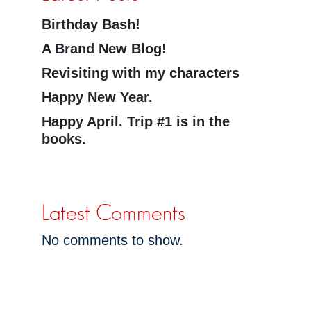
Birthday Bash!
A Brand New Blog!
Revisiting with my characters
Happy New Year.
Happy April. Trip #1 is in the
books.
Latest Comments
No comments to show.