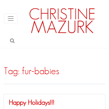
Tag:
fur-babies
Happy Holidays!!!