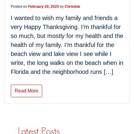
Posted on
February 20, 2025
by
Christine
I wanted to wish my family and friends a
very Happy Thanksgiving. I’m thankful for
so much, but mostly for my health and the
health of my family. I’m thankful for the
beach view and lake view I see while I
write, the long walks on the beach when in
Florida and the neighborhood runs […]
Read More
Latest Posts