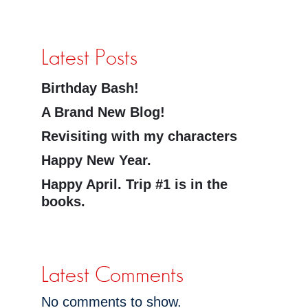
Latest Posts
Birthday Bash!
A Brand New Blog!
Revisiting with my characters
Happy New Year.
Happy April. Trip #1 is in the
books.
Latest Comments
No comments to show.