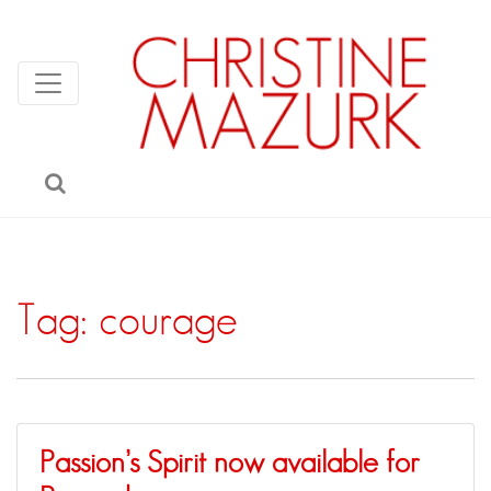
Tag:
courage
Passion’s Spirit now available for