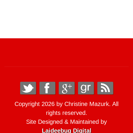
Copyright 2026 by Christine Mazurk. All
rights reserved.
Site Designed & Maintained by
Laideebug Digital