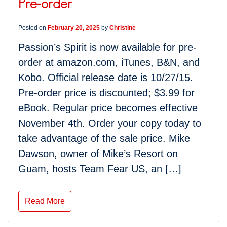
Pre-order
Posted on
February 20, 2025
by
Christine
Passion’s Spirit is now available for pre-
order at amazon.com, iTunes, B&N, and
Kobo. Official release date is 10/27/15.
Pre-order price is discounted; $3.99 for
eBook. Regular price becomes effective
November 4th. Order your copy today to
take advantage of the sale price. Mike
Dawson, owner of Mike’s Resort on
Guam, hosts Team Fear US, an […]
Read More