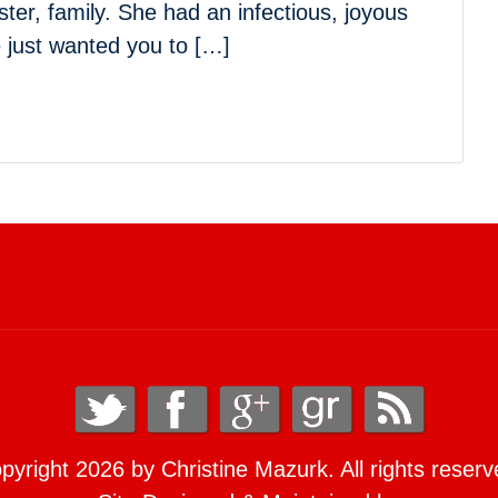
ster, family. She had an infectious, joyous
e just wanted you to […]
pyright 2026 by Christine Mazurk. All rights reserv