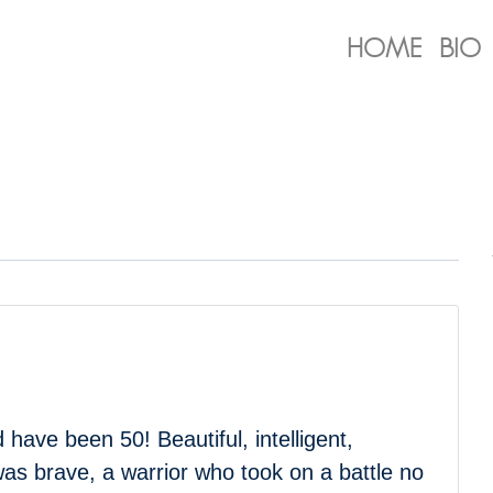
HOME
BIO
have been 50! Beautiful, intelligent,
 was brave, a warrior who took on a battle no