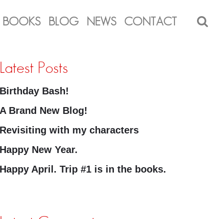
BOOKS
BLOG
NEWS
CONTACT
Latest Posts
Birthday Bash!
A Brand New Blog!
Revisiting with my characters
Happy New Year.
Happy April. Trip #1 is in the books.