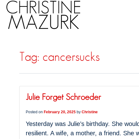
Tag:
cancersucks
Julie Forget Schroeder
Posted on
February 20, 2025
by
Christine
Yesterday was Julie’s birthday. She would 
resilient. A wife, a mother, a friend. She