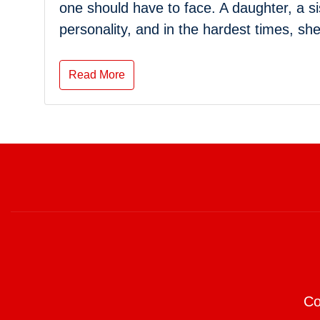
one should have to face. A daughter, a si
personality, and in the hardest times, sh
Read More
Co