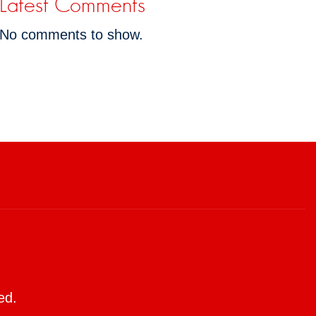
Latest Comments
No comments to show.
ed.