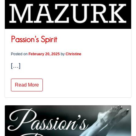
Passion’s Spirit
Posted on
February 20, 2025
by
Christine
[…]
Read More