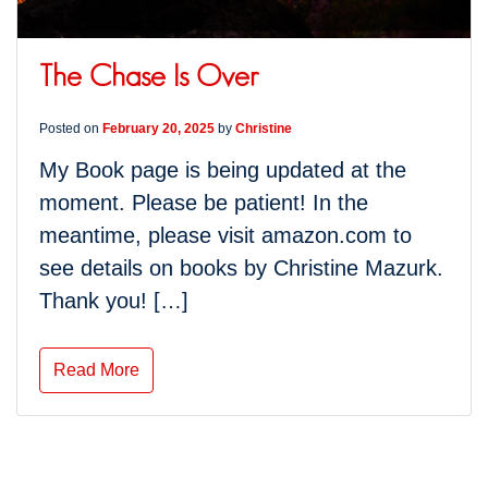
The Chase Is Over
Posted on
February 20, 2025
by
Christine
My Book page is being updated at the
moment. Please be patient! In the
meantime, please visit amazon.com to
see details on books by Christine Mazurk.
Thank you! […]
Read More