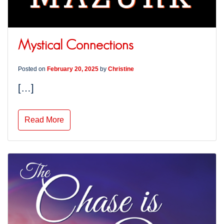
Mystical Connections
Posted on
February 20, 2025
by
Christine
[…]
Read More