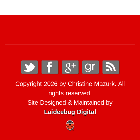
Copyright 2026 by Christine Mazurk. All
rights reserved.
Site Designed & Maintained by
Laideebug Digital