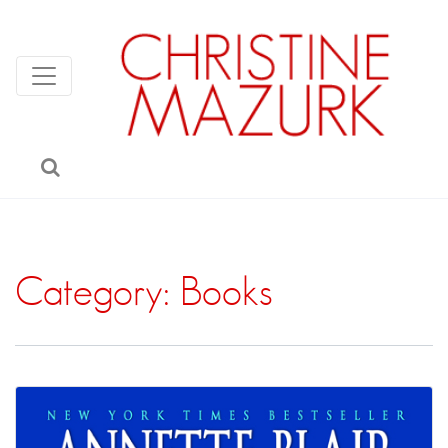
Category:
Books