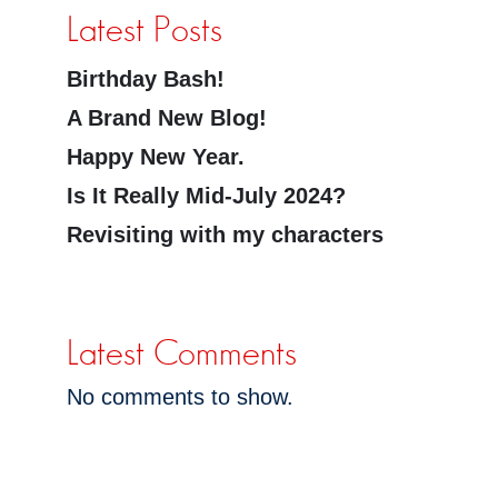
Latest Posts
Birthday Bash!
A Brand New Blog!
Happy New Year.
Is It Really Mid-July 2024?
Revisiting with my characters
Latest Comments
No comments to show.