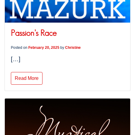
Passion’s Race
Posted on
February 20, 2025
by
Christine
[…]
Read More