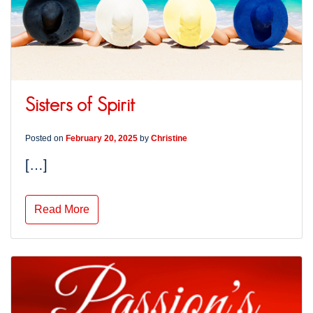
Sisters of Spirit
Posted on
February 20, 2025
by
Christine
[…]
Read More